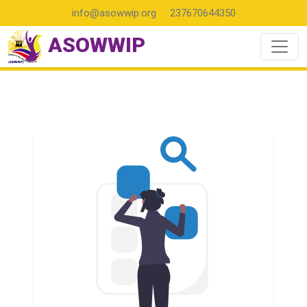
info@asowwip.org
237670644350
ASOWWIP