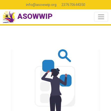
info@asowwip.org
237670644350
ASOWWIP