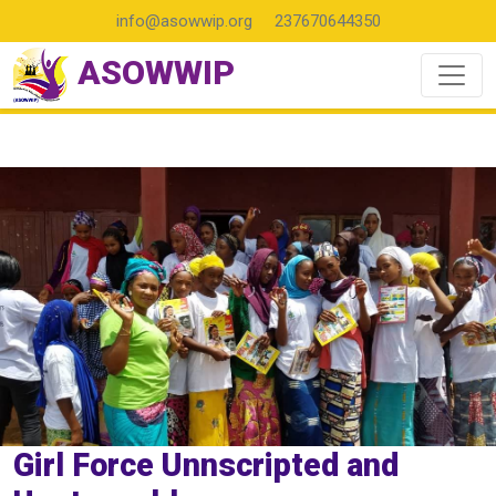
info@asowwip.org
237670644350
ASOWWIP
Girl Force Unnscripted and