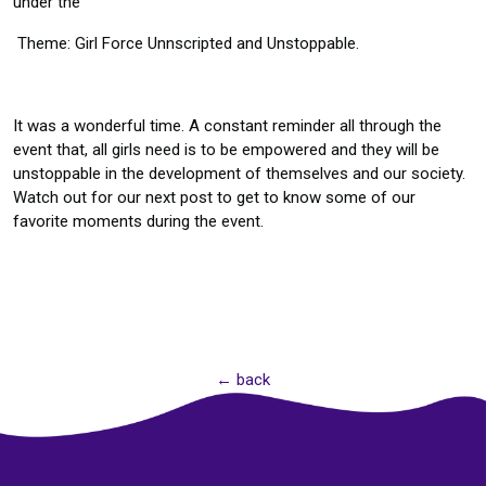
under the
Theme: Girl Force Unnscripted and Unstoppable.
It was a wonderful time. A constant reminder all through the
event that, all girls need is to be empowered and they will be
unstoppable in the development of themselves and our society.
Watch out for our next post to get to know some of our
favorite moments during the event.
← back