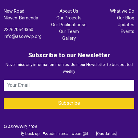
New Road
About Us
What we Do
Nkwen-Bamenda
Our Projects
Our Blog
Our Publicationss
Updates
237670644350
Our Team
Events
info@asowwip.org
Gallery
Subscribe to our Newsletter
Never miss any information from us. Join our Newsletter to be updated
weekly
© ASOWWIP, 2026
back up
-
admin area
-
webm@il
-
[Quodatics]