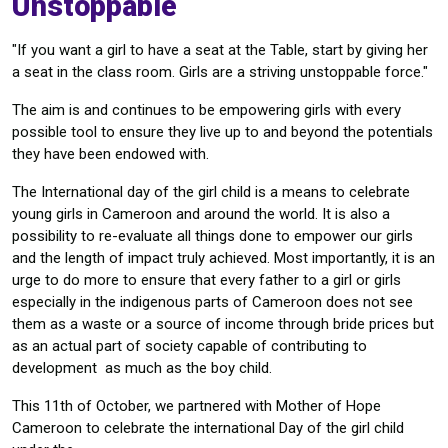
Unstoppable
"If you want a girl to have a seat at the Table, start by giving her
a seat in the class room. Girls are a striving unstoppable force."
The aim is and continues to be empowering girls with every
possible tool to ensure they live up to and beyond the potentials
they have been endowed with.
The International day of the girl child is a means to celebrate
young girls in Cameroon and around the world. It is also a
possibility to re-evaluate all things done to empower our girls
and the length of impact truly achieved. Most importantly, it is an
urge to do more to ensure that every father to a girl or girls
especially in the indigenous parts of Cameroon does not see
them as a waste or a source of income through bride prices but
as an actual part of society capable of contributing to
development as much as the boy child.
This 11th of October, we partnered with Mother of Hope
Cameroon to celebrate the international Day of the girl child