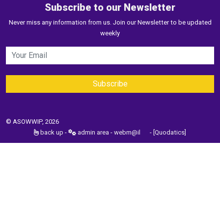
Subscribe to our Newsletter
Never miss any information from us. Join our Newsletter to be updated
weekly
© ASOWWIP, 2026
back up
-
admin area
-
webm@il
-
[Quodatics]