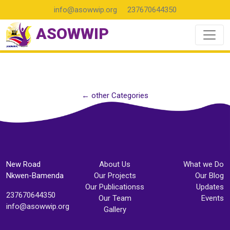
info@asowwip.org
237670644350
ASOWWIP
← other Categories
New Road
About Us
What we Do
Nkwen-Bamenda
Our Projects
Our Blog
Our Publicationss
Updates
237670644350
Our Team
Events
info@asowwip.org
Gallery