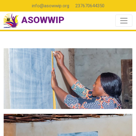
info@asowwip.org
237670644350
ASOWWIP