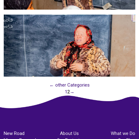
← other Categories
1
2
→
New Road
About Us
What we Do